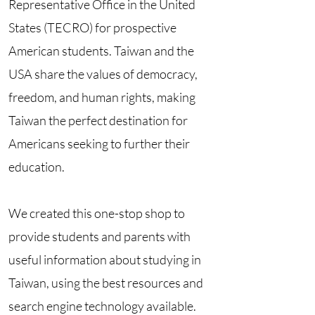
Representative Office in the United
States (TECRO) for prospective
American students. Taiwan and the
USA share the values of democracy,
freedom, and human rights, making
Taiwan the perfect destination for
Americans seeking to further their
education.
We created this one-stop shop to
provide students and parents with
useful information about studying in
Taiwan, using the best resources and
search engine technology available.