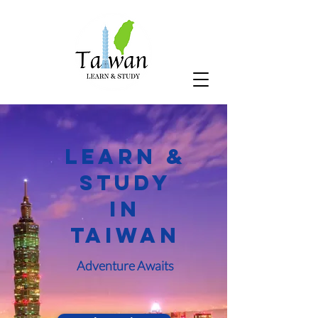
Learn &
Study
In
Taiwan
Adventure Awaits