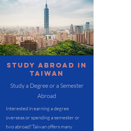
Study abroad in
Taiwan
Study a Degree or a Semester
Abroad
Interested in earning a degree
overseas or spending a semester or
two abroad? Taiwan offers many