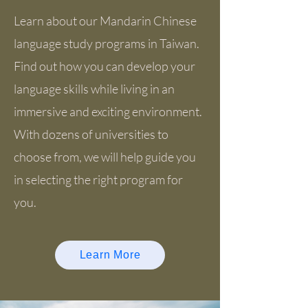
Learn about our Mandarin Chinese
language study programs in Taiwan.
Find out how you can develop your
language skills while living in an
immersive and exciting environment.
With dozens of universities to
choose from, we will help guide you
in selecting the right program for
you.
Learn More