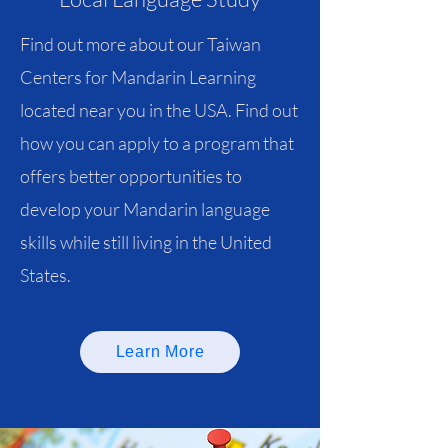
Find out more about our Taiwan
Centers for Mandarin Learning
located near you in the USA. Find out
how you can apply to a program that
offers better opportunities to
develop your Mandarin language
skills while still living in the United
States.
Learn More