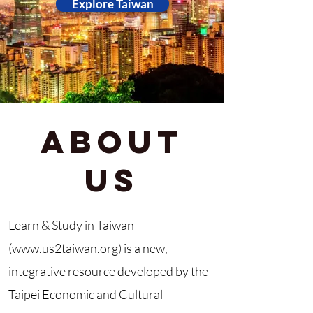
Explore Taiwan
About
Us
Learn & Study in Taiwan
(
www.us2taiwan.org
) is a new,
integrative resource developed by the
Taipei Economic and Cultural