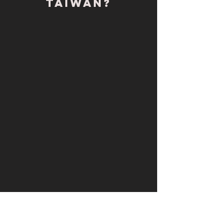
Taiwan?