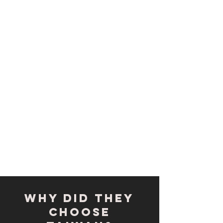
Why did they
choose