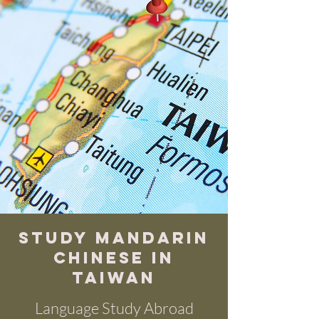
Study Mandarin
chinese in
Taiwan
Language Study Abroad