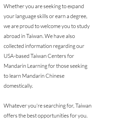
Whether you are seeking to expand
your language skills or earn a degree,
we are proud to welcome you to study
abroad in Taiwan. We have also
collected information regarding our
USA-based Taiwan Centers for
Mandarin Learning for those seeking
to learn Mandarin Chinese
domestically.
Whatever you're searching for, Taiwan
offers the best opportunities for you.