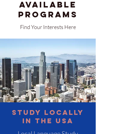
available
Programs
Find Your Interests Here
Study Locally
in the USA
Local Language Study