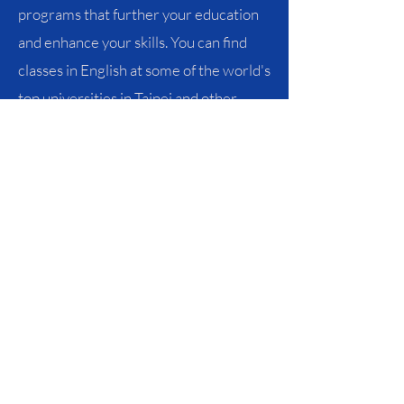
programs that further your education
and enhance your skills. You can find
classes in English at some of the world's
top universities in Taipei and other
major cities.
Learn More
Partner
Sites