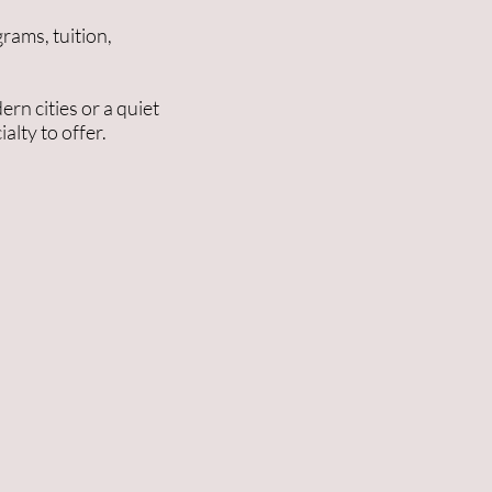
rams, tuition,
rn cities or a quiet
alty to offer.