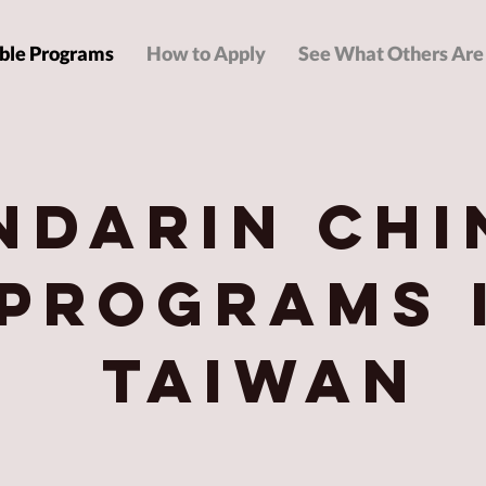
ble Programs
How to Apply
See What Others Are
ndarin Chi
Programs 
Taiwan