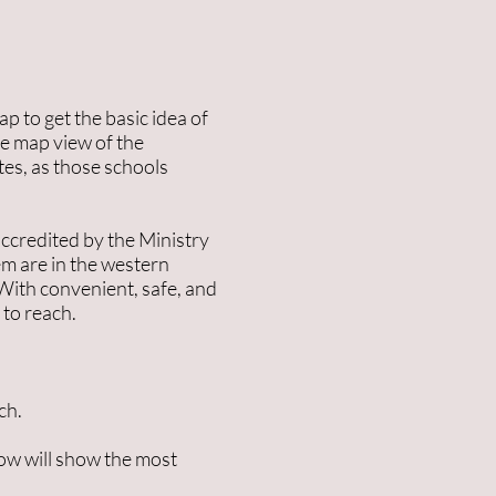
p to get the basic idea of
he map view of the
tes, as those schools
ccredited by the Ministry
hem are in the western
 With convenient, safe, and
 to reach.
ch.
ow will show the most