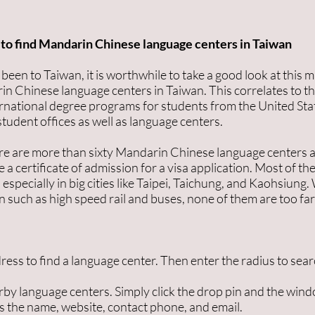
to find Mandarin Chinese language centers in Taiwan
een to Taiwan, it is worthwhile to take a good look at this ma
in Chinese language centers in Taiwan. This correlates to t
ernational degree programs for students from the United Sta
tudent offices as well as language centers.
re are more than sixty Mandarin Chinese language centers a
 a certificate of admission for a visa application. Most of t
especially in big cities like Taipei, Taichung, and Kaohsiung.
n such as high speed rail and buses, none of them are too far
dress to find a language center. Then enter the radius to sear
by language centers. Simply click the drop pin and the wind
as the name, website, contact phone, and email.