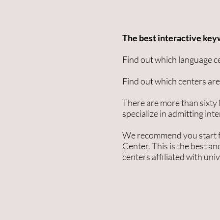
The best interactive key
Find out which language c
Find out which centers are 
There are more than sixty
specialize in admitting int
We recommend you start 
Center
. This is the best a
centers affiliated with uni