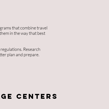
ograms that combine travel
 them in the way that best
 regulations. Research
tter plan and prepare.
age Centers