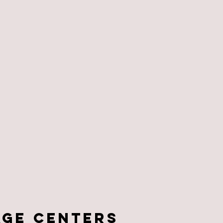
age centers