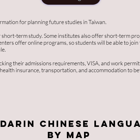
formation for planning future studies in Taiwan.
 short-term study. Some institutes also offer short-term pr
enters offer online programs, so students will be able to join
le.
king their admissions requirements, VISA, and work permit
 health insurance, transportation, and accommodation to be
darin Chinese langu
by MAP