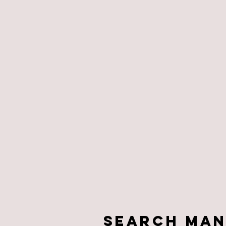
Search Man