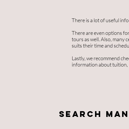
There is a lot of useful in
There are even options for
tours as well. Also, many c
suits their time and schedu
Lastly, we recommend chec
information about tuition,
Search Man