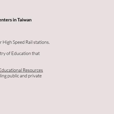
enters in Taiwan
r High Speed Rail stations.
try of Education that
Educational Resources
ding public and private