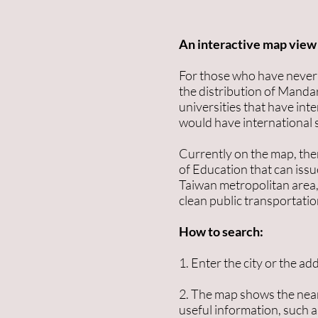
An interactive map view 
For those who have never b
the distribution of Mandar
universities that have int
would have international s
Currently on the map, the
of Education that can issue
Taiwan metropolitan area, 
clean public transportatio
How to search:
1. Enter the city or the ad
2. The map shows the near
useful information, such 