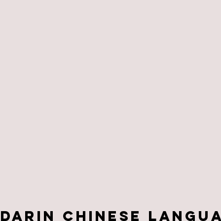
darin Chinese Langu