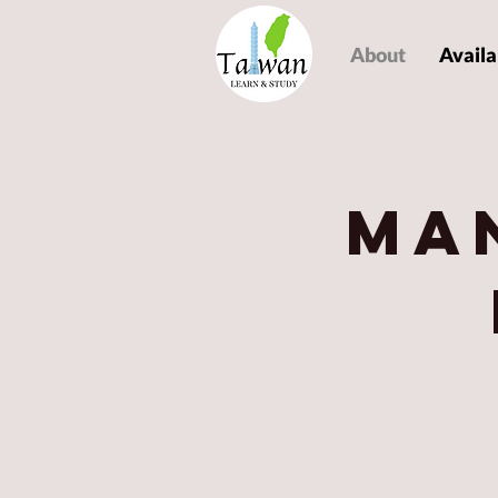
About
Availa
Ma