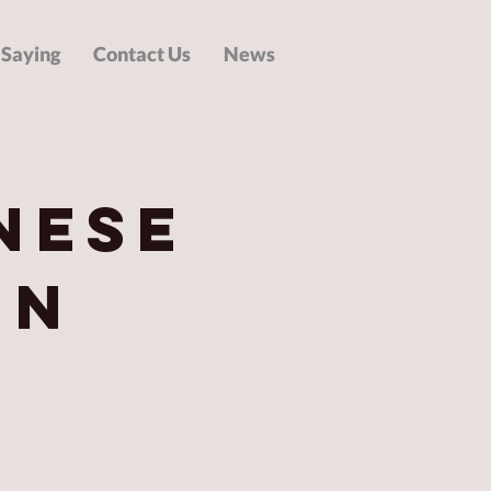
 Saying
Contact Us
News
nese
in