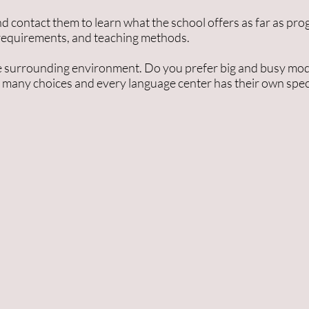
d contact them to learn what the school offers as far as prog
 requirements, and teaching methods.
 the surrounding environment. Do you prefer big and busy mode
 many choices and every language center has their own speci