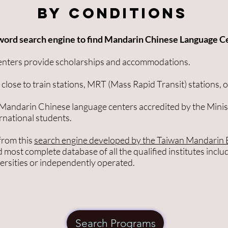
By Conditions
word search engine to find Mandarin Chinese Language C
enters provide scholarships and accommodations.
close to train stations, MRT (Mass Rapid Transit) stations, o
 Mandarin Chinese language centers accredited by the Minis
ernational students.
from this
search engine developed by the Taiwan Mandarin 
nd most complete database of all the qualified institutes inclu
versities or independently operated.
Search Programs