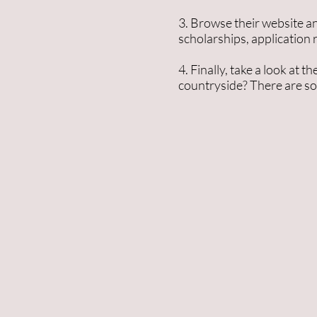
3. Browse their website an
scholarships, application
4. Finally, take a look at
countryside? There are so